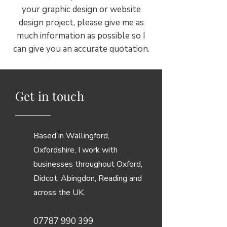
your graphic design or website
design project, please give me as
much information as possible so I
can give you an accurate quotation.
Get in touch
Based in Wallingford,
Oxfordshire, I work with
businesses throughout Oxford,
Didcot, Abingdon, Reading and
across the UK.
07787 990 399