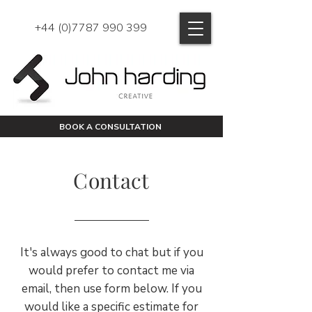
+44 (0)7787 990 399
BOOK A CONSULTATION
Contact
It's always good to chat but if you
would prefer to contact me via
email, then use form below. If you
would like a specific estimate for