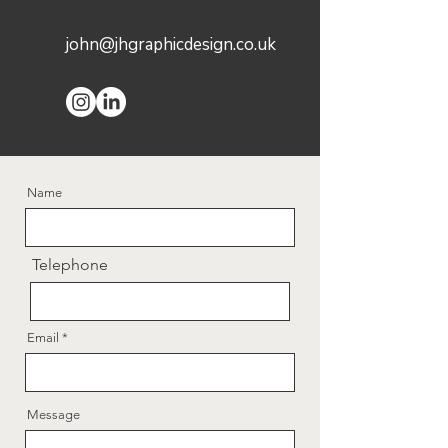
john@jhgraphicdesign.co.uk
Name
Telephone
Email
Message